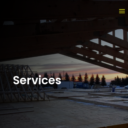
Services