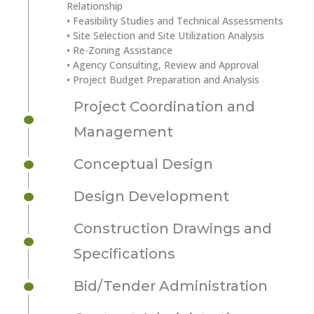
Relationship
• Feasibility Studies and Technical Assessments
• Site Selection and Site Utilization Analysis
• Re-Zoning Assistance
• Agency Consulting, Review and Approval
• Project Budget Preparation and Analysis
Project Coordination and
Management
Conceptual Design
Design Development
Construction Drawings and
Specifications
Bid/Tender Administration