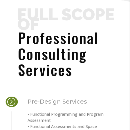
FULL SCOPE
OF
Professional
Consulting
Services
Pre-Design Services
• Functional Programming and Program
Assessment
• Functional Assessments and Space