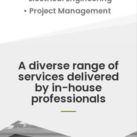
• Project Management
A diverse range of
services delivered
by in-house
professionals