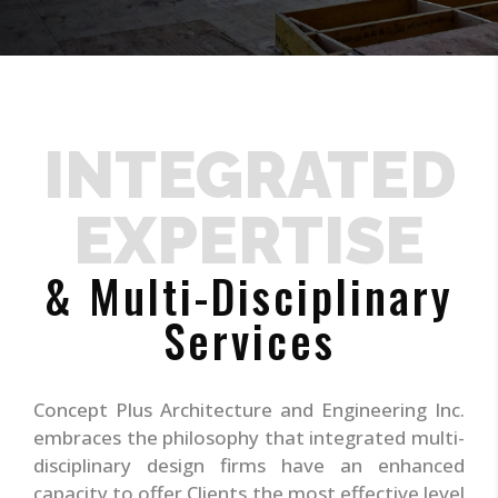
INTEGRATED
EXPERTISE
& Multi-Disciplinary
Services
Concept Plus Architecture and Engineering Inc.
embraces the philosophy that integrated multi-
disciplinary design firms have an enhanced
capacity to offer Clients the most effective level