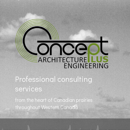
Professional consulting
services
from the heart of Canadian prairies
throughout Western Canada