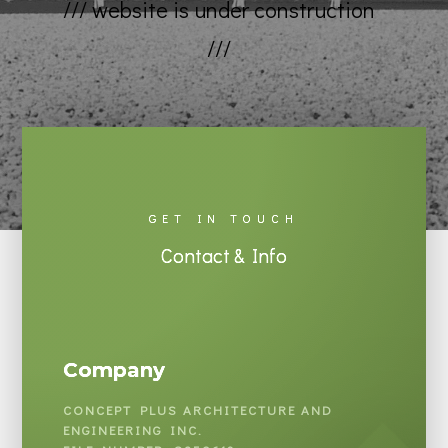
/// website is under construction
///
GET IN TOUCH
Contact & Info
Company
CONCEPT PLUS ARCHITECTURE AND
ENGINEERING INC.