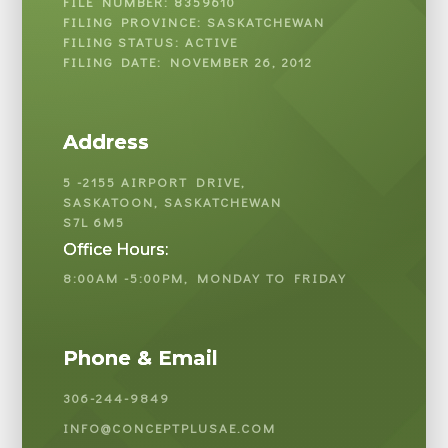
FILE NUMBER: 8359610
FILING PROVINCE: SASKATCHEWAN
FILING STATUS: ACTIVE
FILING DATE: NOVEMBER 26, 2012
Address
5 -2155 AIRPORT DRIVE,
SASKATOON, SASKATCHEWAN
S7L 6M5
Office Hours:
8:00AM -5:00PM, MONDAY TO FRIDAY
Phone & Email
306-244-9849
INFO@CONCEPTPLUSAE.COM